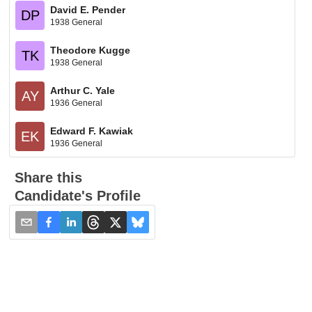
David E. Pender
DP
1938 General
Theodore Kugge
TK
1938 General
Arthur C. Yale
AY
1936 General
Edward F. Kawiak
EK
1936 General
Share this
Candidate's Profile