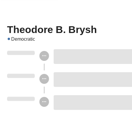
Theodore B. Brysh
Democratic