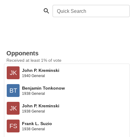
Quick Search
Opponents
Received at least 1% of vote
John P. Kreminski
JK
1940 General
Benjamin Tonkonow
BT
1938 General
John P. Kreminski
JK
1938 General
Frank L. Suzio
FS
1938 General