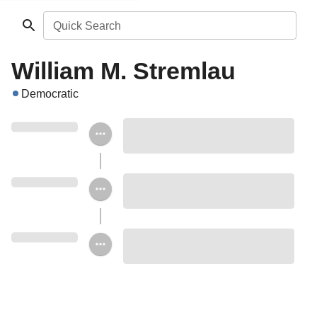
Quick Search
William M. Stremlau
Democratic