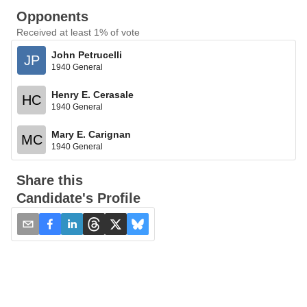
Opponents
Received at least 1% of vote
John Petrucelli
JP
1940 General
Henry E. Cerasale
HC
1940 General
Mary E. Carignan
MC
1940 General
Share this
Candidate's Profile