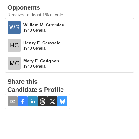
Opponents
Received at least 1% of vote
William M. Stremlau
WS
1940 General
Henry E. Cerasale
HC
1940 General
Mary E. Carignan
MC
1940 General
Share this
Candidate's Profile