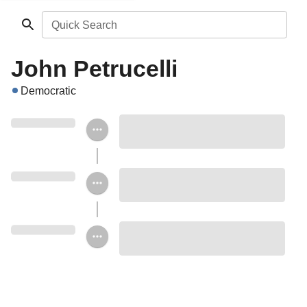
Quick Search
John Petrucelli
Democratic