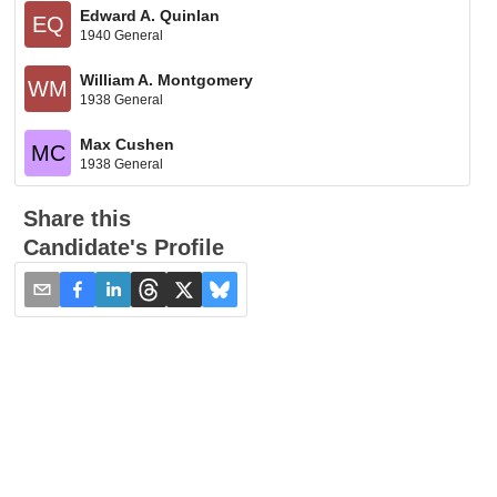
Edward A. Quinlan
EQ
1940 General
William A. Montgomery
WM
1938 General
Max Cushen
MC
1938 General
Share this
Candidate's Profile