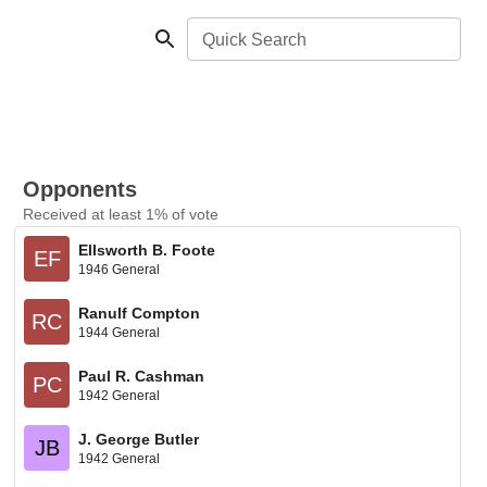
Quick Search
Opponents
Received at least 1% of vote
Ellsworth B. Foote
EF
1946 General
Ranulf Compton
RC
1944 General
Paul R. Cashman
PC
1942 General
J. George Butler
JB
1942 General