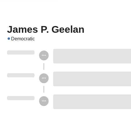
James P. Geelan
Democratic