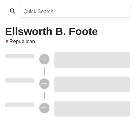
Quick Search
Ellsworth B. Foote
Republican