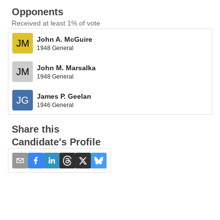
Opponents
Received at least 1% of vote
John A. McGuire
JM
1948 General
John M. Marsalka
JM
1948 General
James P. Geelan
JG
1946 General
Share this
Candidate's Profile