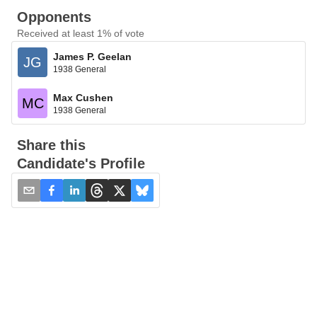
Opponents
Received at least 1% of vote
James P. Geelan
JG
1938 General
Max Cushen
MC
1938 General
Share this
Candidate's Profile