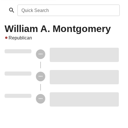
Quick Search
William A. Montgomery
Republican