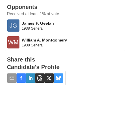
Opponents
Received at least 1% of vote
James P. Geelan
JG
1938 General
William A. Montgomery
WM
1938 General
Share this
Candidate's Profile