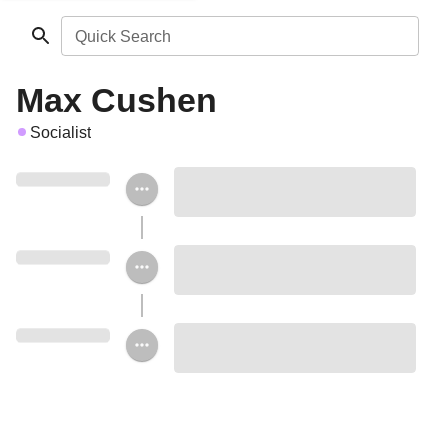
Quick Search
Max Cushen
Socialist