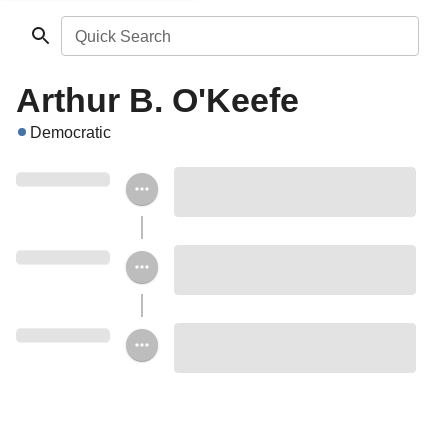
Quick Search
Arthur B. O'Keefe
Democratic