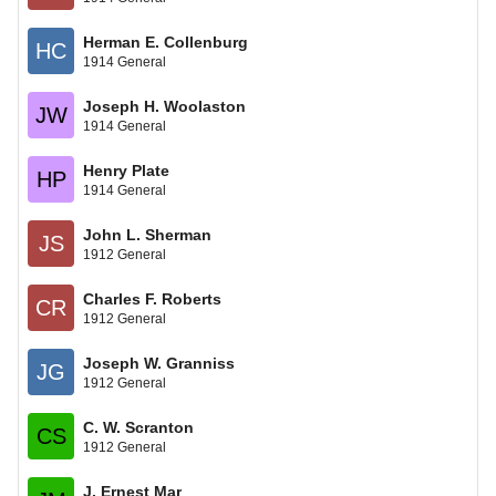
Herman E. Collenburg
HC
1914 General
Joseph H. Woolaston
JW
1914 General
Henry Plate
HP
1914 General
John L. Sherman
JS
1912 General
Charles F. Roberts
CR
1912 General
Joseph W. Granniss
JG
1912 General
C. W. Scranton
CS
1912 General
J. Ernest Mar