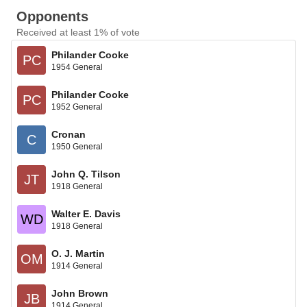
Opponents
Received at least 1% of vote
Philander Cooke
PC
1954 General
Philander Cooke
PC
1952 General
Cronan
C
1950 General
John Q. Tilson
JT
1918 General
Walter E. Davis
WD
1918 General
O. J. Martin
OM
1914 General
John Brown
JB
1914 General