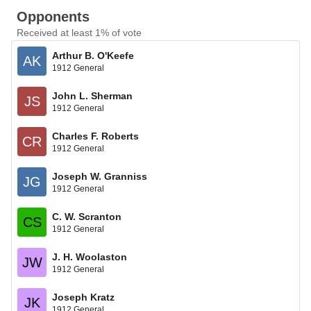
Opponents
Received at least 1% of vote
Arthur B. O'Keefe
AK
1912 General
John L. Sherman
JS
1912 General
Charles F. Roberts
CR
1912 General
Joseph W. Granniss
JG
1912 General
C. W. Scranton
CS
1912 General
J. H. Woolaston
JW
1912 General
Joseph Kratz
JK
1912 General