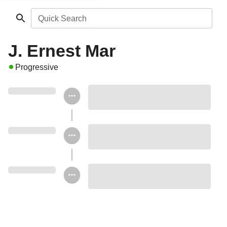
Quick Search
J. Ernest Mar
Progressive