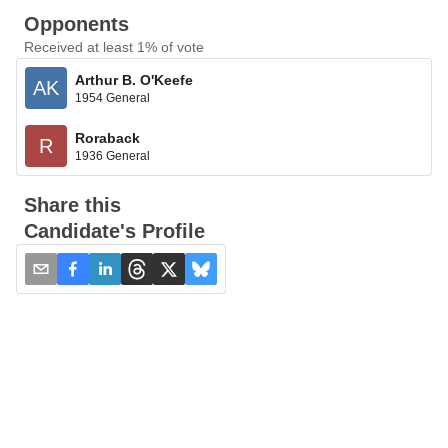
Opponents
Received at least 1% of vote
Arthur B. O'Keefe
AK
1954 General
Roraback
R
1936 General
Share this
Candidate's Profile