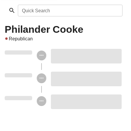
Quick Search
Philander Cooke
Republican