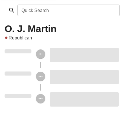
Quick Search
O. J. Martin
Republican