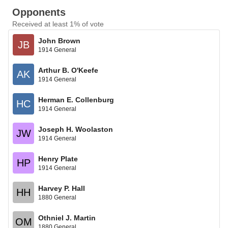
Opponents
Received at least 1% of vote
John Brown
JB
1914 General
Arthur B. O'Keefe
AK
1914 General
Herman E. Collenburg
HC
1914 General
Joseph H. Woolaston
JW
1914 General
Henry Plate
HP
1914 General
Harvey P. Hall
HH
1880 General
Othniel J. Martin
OM
1880 General