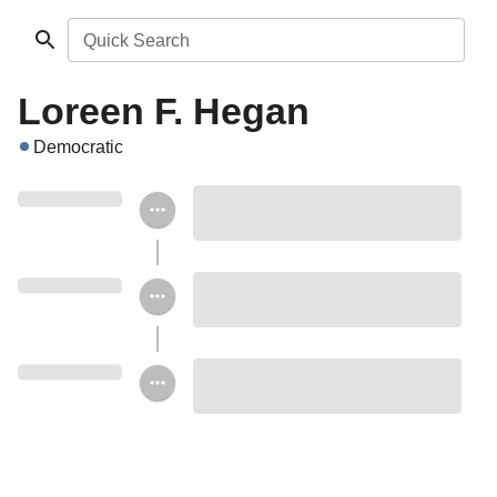
Quick Search
Loreen F. Hegan
Democratic