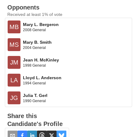
Opponents
Received at least 1% of vote
Mary L. Bergeron
MB
2008 General
Mary B. Smith
MS
2004 General
Jean H. McKinley
JM
1998 General
Lloyd L. Anderson
LA
1994 General
Julia T. Gerl
JG
1990 General
Share this
Candidate's Profile