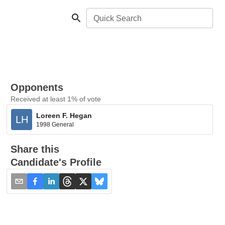
Quick Search
Opponents
Received at least 1% of vote
Loreen F. Hegan
LH
1998 General
Share this
Candidate's Profile