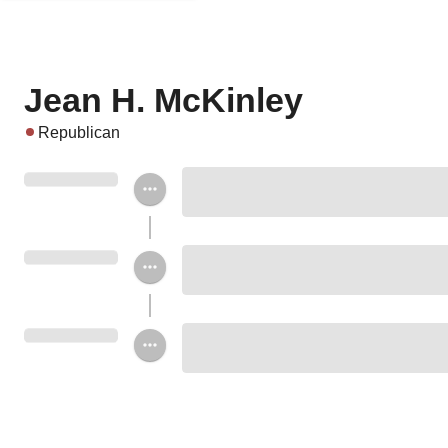
Jean H. McKinley
Republican