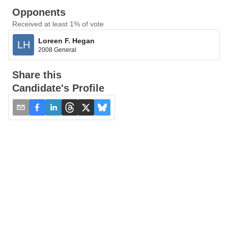
Opponents
Received at least 1% of vote
Loreen F. Hegan
LH
2008 General
Share this
Candidate's Profile