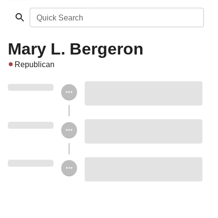
Quick Search
Mary L. Bergeron
Republican