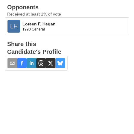
Opponents
Received at least 1% of vote
Loreen F. Hegan
LH
1990 General
Share this
Candidate's Profile