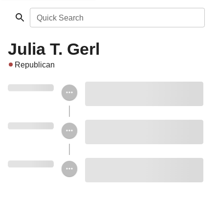
Quick Search
Julia T. Gerl
Republican