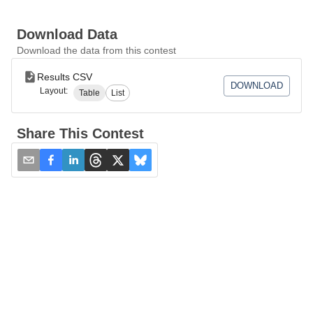
Download Data
Download the data from this contest
Results CSV
DOWNLOAD
Layout:
Table
List
Share This Contest