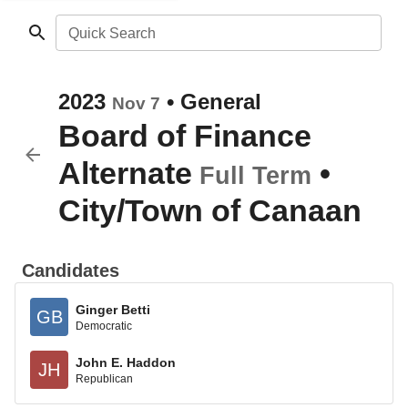
Quick Search
2023
•
General
Nov 7
Board of Finance
Alternate
•
Full Term
City/Town of Canaan
Candidates
Ginger Betti
GB
Democratic
John E. Haddon
JH
Republican