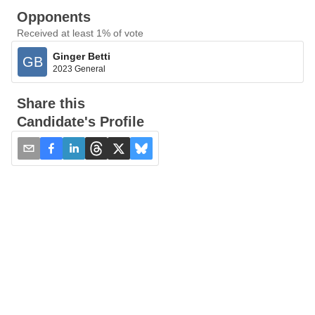
Opponents
Received at least 1% of vote
Ginger Betti
GB
2023 General
Share this
Candidate's Profile