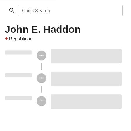
Quick Search
John E. Haddon
Republican