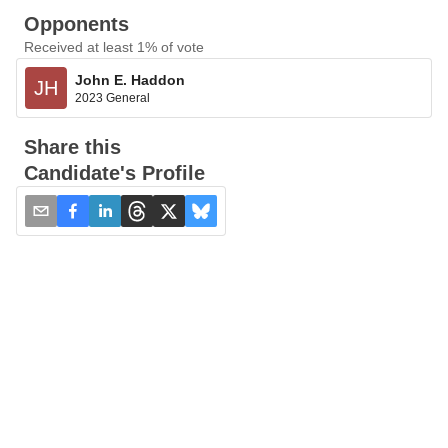
Opponents
Received at least 1% of vote
John E. Haddon
JH
2023 General
Share this
Candidate's Profile