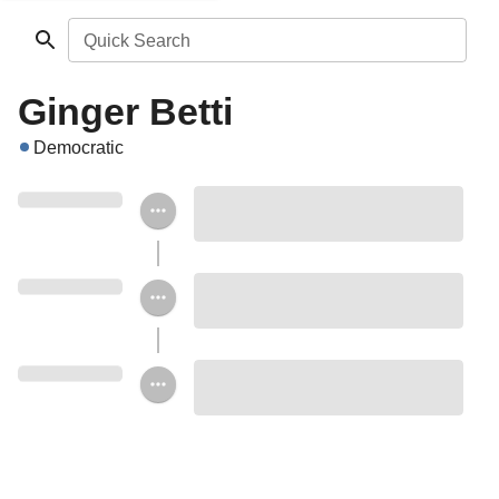
Quick Search
Ginger Betti
Democratic