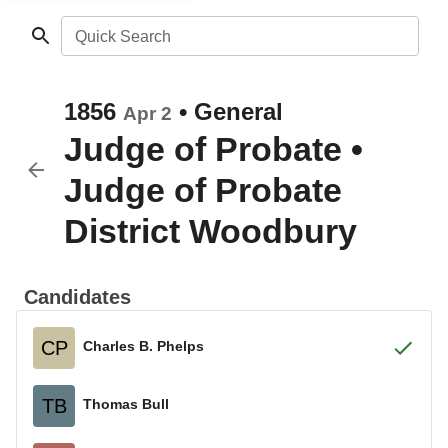
Quick Search
1856
•
General
Apr 2
Judge of Probate
•
Judge of Probate
District Woodbury
Candidates
CP
Charles B. Phelps
TB
Thomas Bull