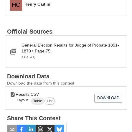
HC
Henry Caitlin
Official Sources
General Election Results for Judge of Probate 1851-
1870 • Page 75
68.6 MB
Download Data
Download the data from this contest
Results CSV
DOWNLOAD
Layout:
Table
List
Share This Contest