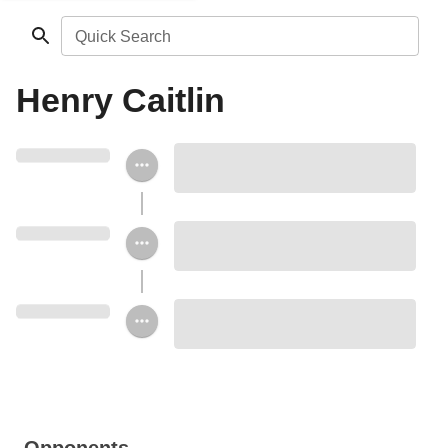
Quick Search
Henry Caitlin