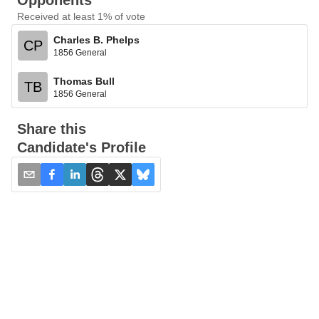
Opponents
Received at least 1% of vote
Charles B. Phelps
CP
1856 General
Thomas Bull
TB
1856 General
Share this
Candidate's Profile