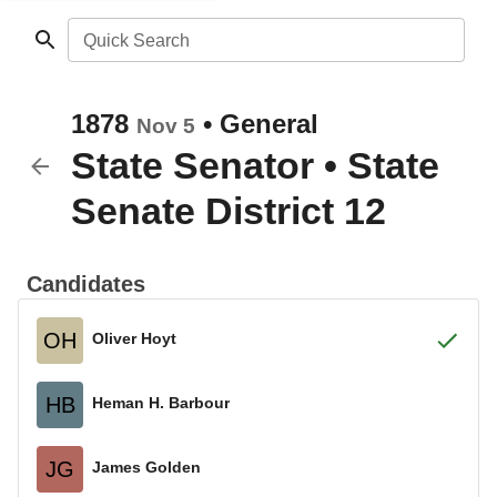
Quick Search
1878
•
General
Nov 5
State Senator
•
State
Senate District 12
Candidates
OH
Oliver Hoyt
HB
Heman H. Barbour
JG
James Golden