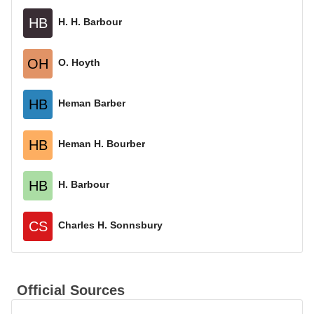
HB
H. H. Barbour
OH
O. Hoyth
HB
Heman Barber
HB
Heman H. Bourber
HB
H. Barbour
CS
Charles H. Sonnsbury
Official Sources