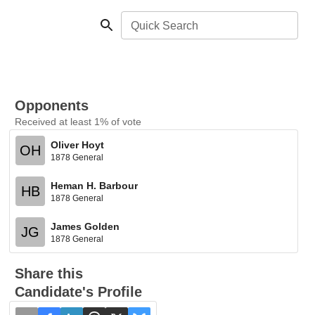
Quick Search
Opponents
Received at least 1% of vote
Oliver Hoyt
OH
1878 General
Heman H. Barbour
HB
1878 General
James Golden
JG
1878 General
Share this
Candidate's Profile