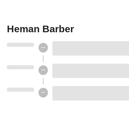
Heman Barber