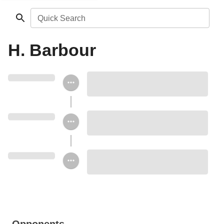
Quick Search
H. Barbour