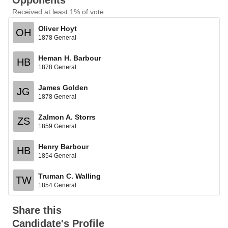
Opponents
Received at least 1% of vote
Oliver Hoyt
OH
1878 General
Heman H. Barbour
HB
1878 General
James Golden
JG
1878 General
Zalmon A. Storrs
ZS
1859 General
Henry Barbour
HB
1854 General
Truman C. Walling
TW
1854 General
Share this
Candidate's Profile