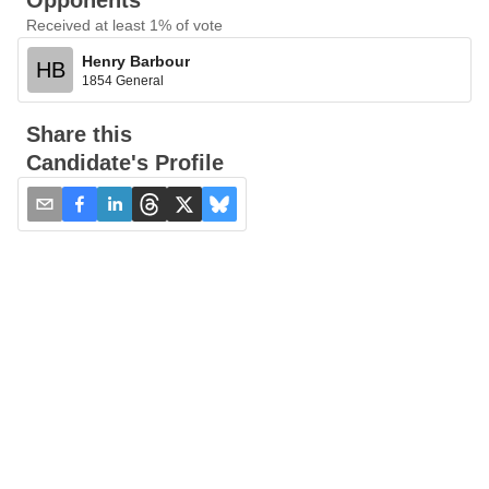
Opponents
Received at least 1% of vote
Henry Barbour
HB
1854 General
Share this
Candidate's Profile