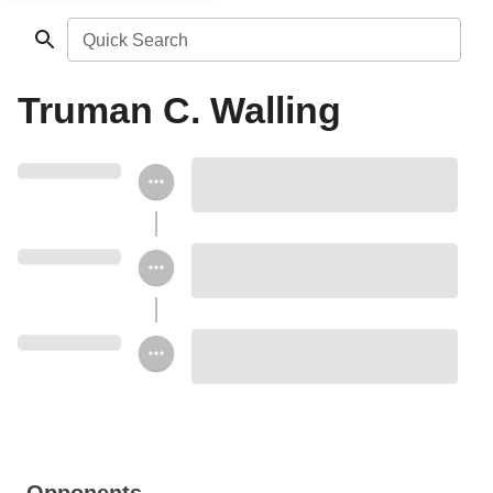
Quick Search
Truman C. Walling