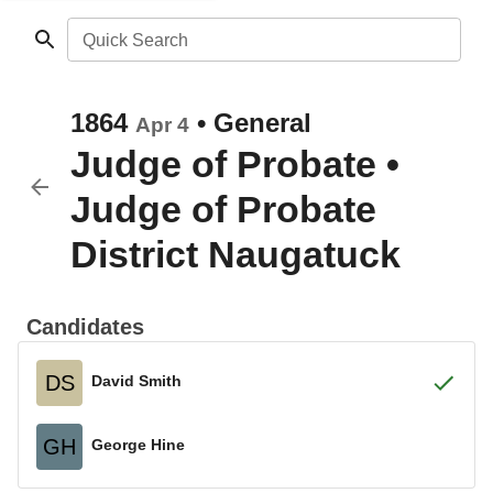
Quick Search
1864
•
General
Apr 4
Judge of Probate
•
Judge of Probate
District Naugatuck
Candidates
DS
David Smith
GH
George Hine