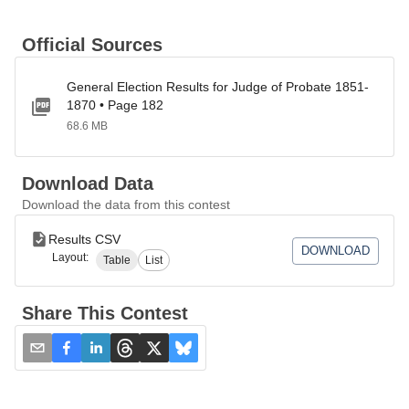
Official Sources
General Election Results for Judge of Probate 1851-
1870 • Page 182
68.6 MB
Download Data
Download the data from this contest
Results CSV
DOWNLOAD
Layout:
Table
List
Share This Contest