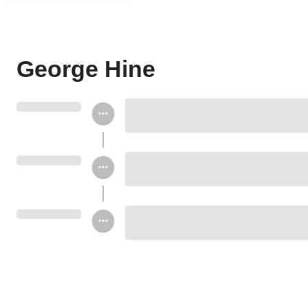
George Hine