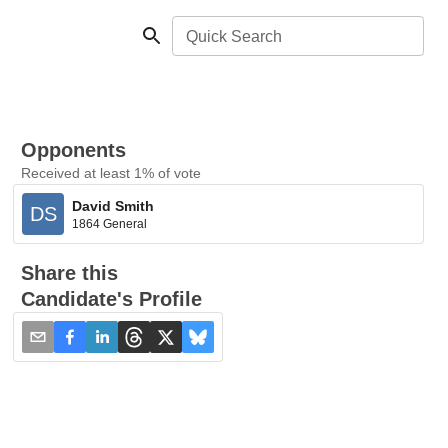
Quick Search
Opponents
Received at least 1% of vote
David Smith
DS
1864 General
Share this
Candidate's Profile