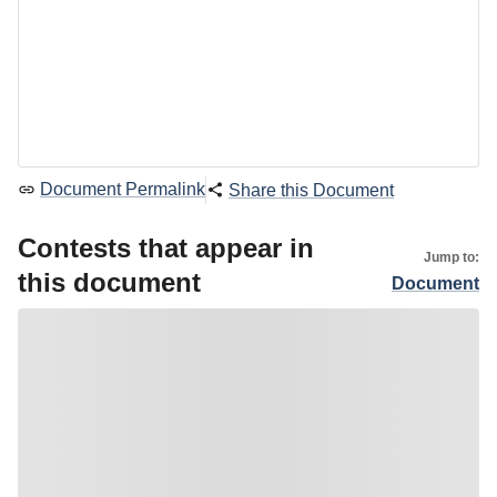
Document Permalink
Share this Document
Contests that appear in
Jump to:
this document
Document