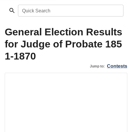
Quick Search
General Election Results
for Judge of Probate 185
1-1870
Contests
Jump to: