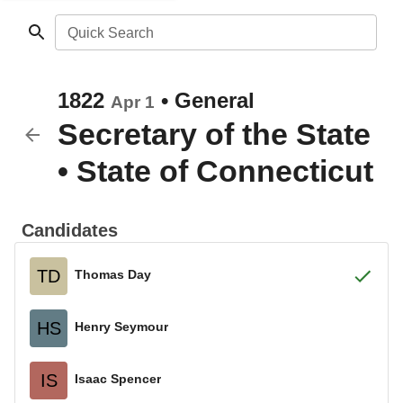
Quick Search
1822
•
General
Apr 1
Secretary of the State
•
State of Connecticut
Candidates
TD
Thomas Day
HS
Henry Seymour
IS
Isaac Spencer