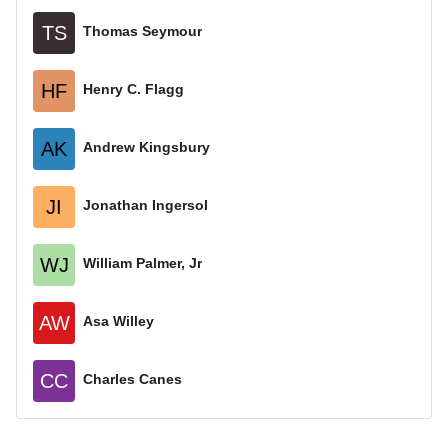
TS
Thomas Seymour
HF
Henry C. Flagg
AK
Andrew Kingsbury
JI
Jonathan Ingersol
WJ
William Palmer, Jr
AW
Asa Willey
CC
Charles Canes