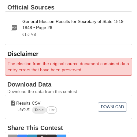
Official Sources
General Election Results for Secretary of State 1819-
1848 • Page 26
61.6 MB
Disclaimer
The election from the original source document contained data
entry errors that have been preserved.
Download Data
Download the data from this contest
Results CSV
DOWNLOAD
Layout:
Table
List
Share This Contest