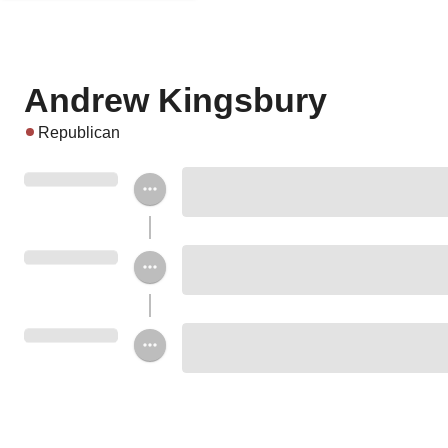
Andrew Kingsbury
Republican