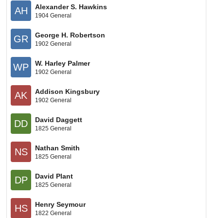
Alexander S. Hawkins
AH
1904 General
George H. Robertson
GR
1902 General
W. Harley Palmer
WP
1902 General
Addison Kingsbury
AK
1902 General
David Daggett
DD
1825 General
Nathan Smith
NS
1825 General
David Plant
DP
1825 General
Henry Seymour
HS
1822 General