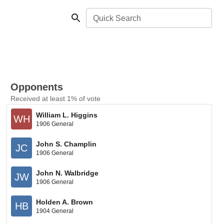
Quick Search
Opponents
Received at least 1% of vote
William L. Higgins
WH
1906 General
John S. Champlin
JC
1906 General
John N. Walbridge
JW
1906 General
Holden A. Brown
HB
1904 General