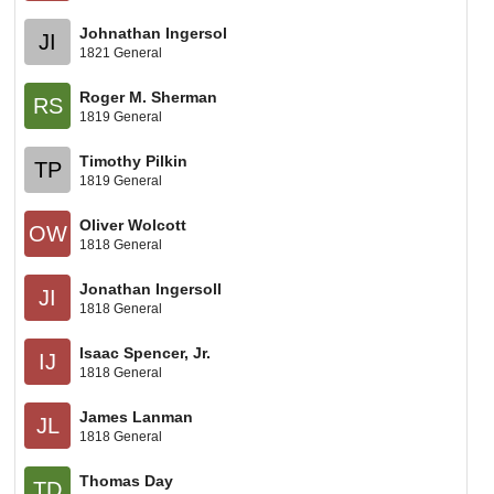
Johnathan Ingersol
JI
1821 General
Roger M. Sherman
RS
1819 General
Timothy Pilkin
TP
1819 General
Oliver Wolcott
OW
1818 General
Jonathan Ingersoll
JI
1818 General
Isaac Spencer, Jr.
IJ
1818 General
James Lanman
JL
1818 General
Thomas Day
TD