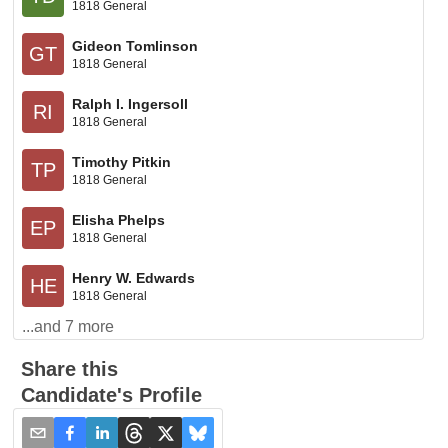
1818 General
Gideon Tomlinson
GT
1818 General
Ralph I. Ingersoll
RI
1818 General
Timothy Pitkin
TP
1818 General
Elisha Phelps
EP
1818 General
Henry W. Edwards
HE
1818 General
...and
7
more
Share this
Candidate's Profile