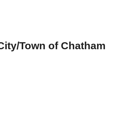
City/Town of Chatham