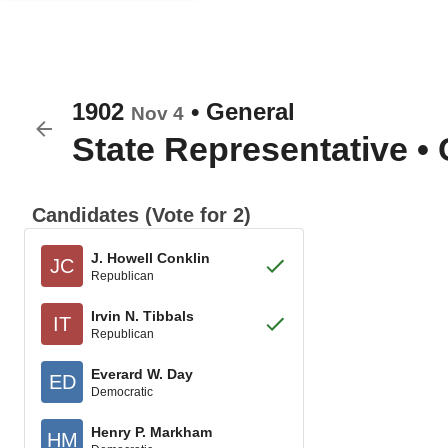
1902
•
General
Nov 4
State Representative
•
Candidates (Vote for 2)
J. Howell Conklin
JC
Republican
Irvin N. Tibbals
IT
Republican
Everard W. Day
ED
Democratic
Henry P. Markham
HM