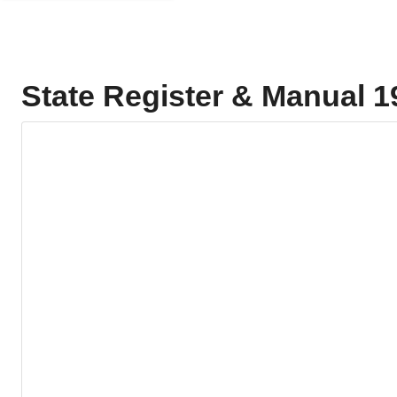
State Register & Manual 1