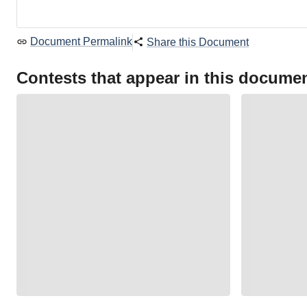
Document Permalink
Share this Document
Contests that appear in this docume