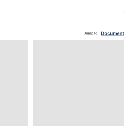
Document
Jump to: