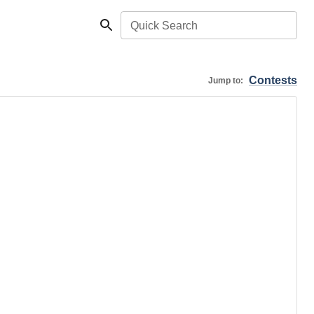
Quick Search
Contests
Jump to: