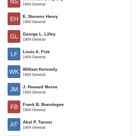
NS
1904 General
E. Stevens Henry
EH
1904 General
George L. Lilley
GL
1904 General
Louis A. Fisk
LF
1904 General
William Kennedy
WK
1904 General
J. Howard Morse
JM
1904 General
Frank B. Brandegee
FB
1904 General
Abel P. Tanner
AT
1904 General