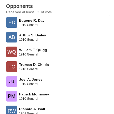
Opponents
Received at least 1% of vote
Eugene R. Day
ED
1910 General
Arthur S. Bailey
AB
1910 General
William F. Quigg
WQ
1910 General
Truman D. Childs
TC
1910 General
Joel A. Jones
JJ
1910 General
Patrick Morrissey
PM
1910 General
Richard A. Wall
RW
1908 General