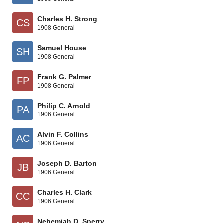
Charles H. Strong
CS
1908 General
Samuel House
SH
1908 General
Frank G. Palmer
FP
1908 General
Philip C. Arnold
PA
1906 General
Alvin F. Collins
AC
1906 General
Joseph D. Barton
JB
1906 General
Charles H. Clark
CC
1906 General
Nehemiah D. Sperry