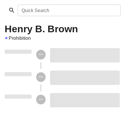
Quick Search
Henry B. Brown
Prohibition