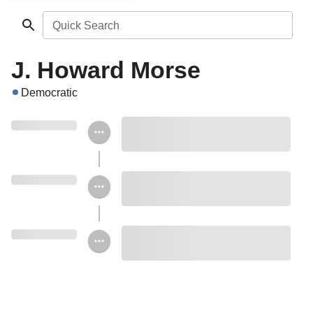
Quick Search
J. Howard Morse
Democratic