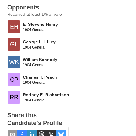
Opponents
Received at least 1% of vote
E. Stevens Henry
EH
1904 General
George L. Lilley
GL
1904 General
William Kennedy
WK
1904 General
Charles T. Peach
CP
1904 General
Rodney E. Richardson
RR
1904 General
Share this
Candidate's Profile