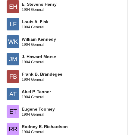
E. Stevens Henry
EH
1904 General
Louis A. Fisk
LF
1904 General
William Kennedy
WK
1904 General
J. Howard Morse
JM
1904 General
Frank B. Brandegee
FB
1904 General
Abel P. Tanner
AT
1904 General
Eugene Toomey
ET
1904 General
Rodney E. Richardson
RR
1904 General