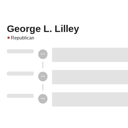
George L. Lilley
Republican