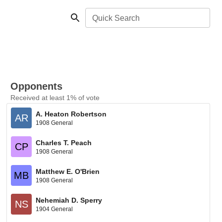
Quick Search
Opponents
Received at least 1% of vote
A. Heaton Robertson
AR
1908 General
Charles T. Peach
CP
1908 General
Matthew E. O'Brien
MB
1908 General
Nehemiah D. Sperry
NS
1904 General