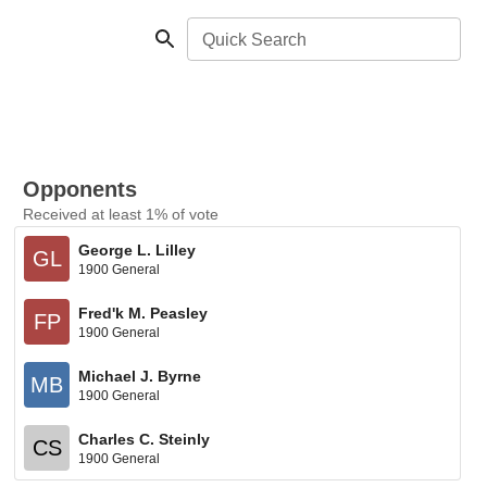
Quick Search
Opponents
Received at least 1% of vote
George L. Lilley
GL
1900 General
Fred'k M. Peasley
FP
1900 General
Michael J. Byrne
MB
1900 General
Charles C. Steinly
CS
1900 General