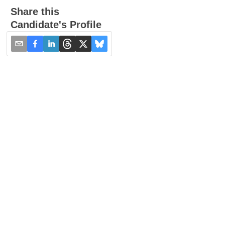
Share this
Candidate's Profile