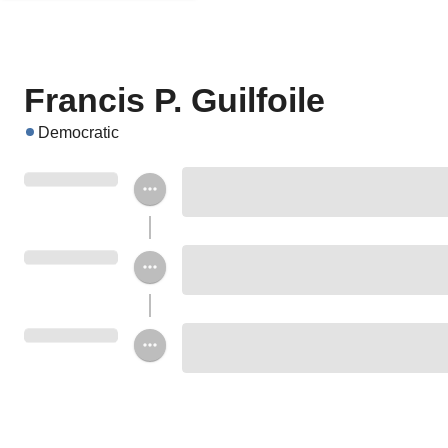
Francis P. Guilfoile
Democratic