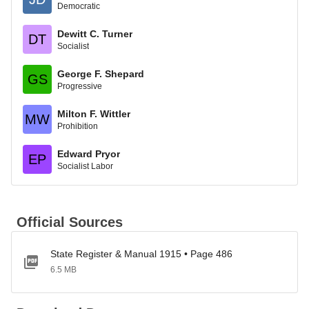
Democratic
Dewitt C. Turner
DT
Socialist
George F. Shepard
GS
Progressive
Milton F. Wittler
MW
Prohibition
Edward Pryor
EP
Socialist Labor
Official Sources
State Register & Manual 1915 • Page 486
6.5 MB