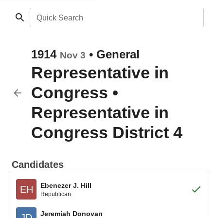
Quick Search
1914
•
General
Nov 3
Representative in
Congress
•
Representative in
Congress District 4
Candidates
Ebenezer J. Hill
EH
Republican
Jeremiah Donovan
JD