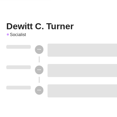
Dewitt C. Turner
Socialist