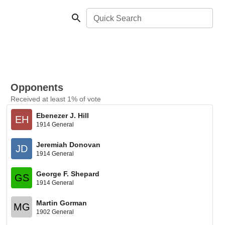
Quick Search
Opponents
Received at least 1% of vote
Ebenezer J. Hill
EH
1914 General
Jeremiah Donovan
JD
1914 General
George F. Shepard
GS
1914 General
Martin Gorman
MG
1902 General