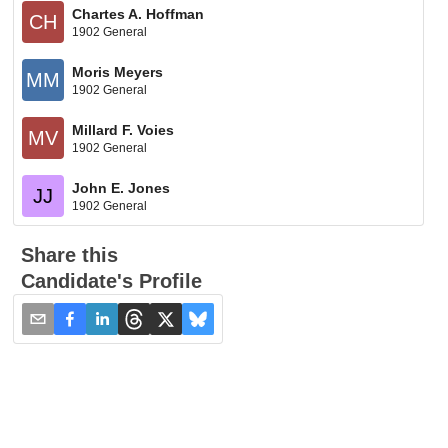
Chartes A. Hoffman
CH
1902 General
Moris Meyers
MM
1902 General
Millard F. Voies
MV
1902 General
John E. Jones
JJ
1902 General
Share this
Candidate's Profile