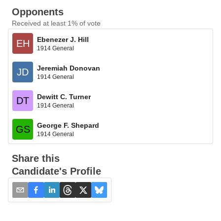
Opponents
Received at least 1% of vote
Ebenezer J. Hill
EH
1914 General
Jeremiah Donovan
JD
1914 General
Dewitt C. Turner
DT
1914 General
George F. Shepard
GS
1914 General
Share this
Candidate's Profile