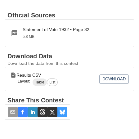
Official Sources
Statement of Vote 1932 • Page 32
5.8 MB
Download Data
Download the data from this contest
Results CSV
DOWNLOAD
Layout:
Table
List
Share This Contest