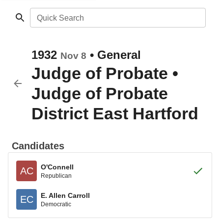
Quick Search
1932
•
General
Nov 8
Judge of Probate
•
Judge of Probate
District East Hartford
Candidates
O'Connell
AC
Republican
E. Allen Carroll
EC
Democratic