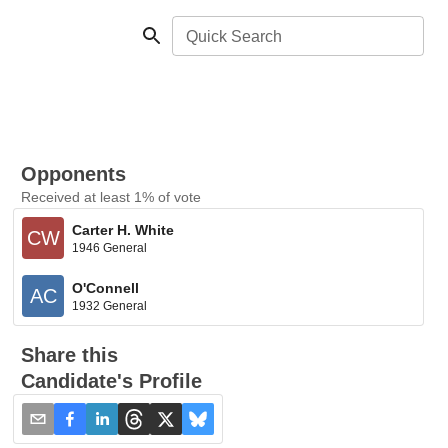
Quick Search
Opponents
Received at least 1% of vote
Carter H. White
CW
1946 General
O'Connell
AC
1932 General
Share this
Candidate's Profile