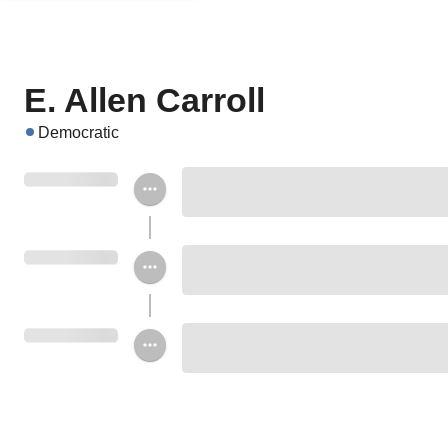
E. Allen Carroll
Democratic