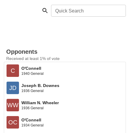
Quick Search
Opponents
Received at least 1% of vote
O'Connell
C
1940 General
Joseph B. Downes
JD
1936 General
William N. Wheeler
WW
1936 General
O'Connell
OC
1934 General