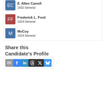
E. Allen Carroll
EC
1932 General
Frederick L. Ford
FF
1924 General
McCoy
M
1924 General
Share this
Candidate's Profile