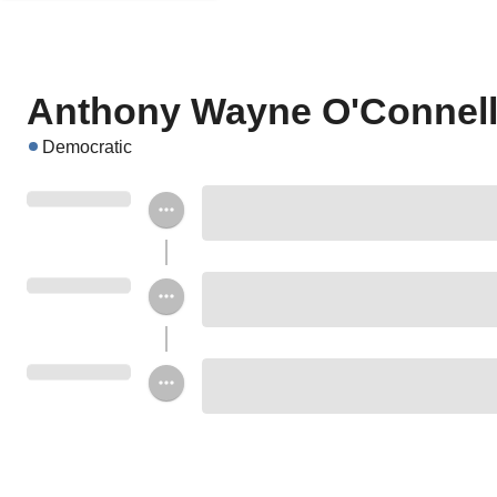
Anthony Wayne O'Connel
Democratic