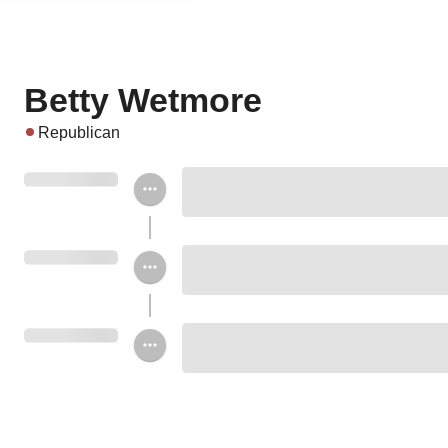
Betty Wetmore
Republican