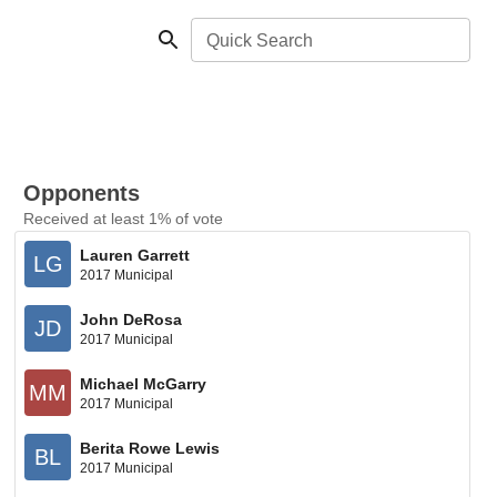
Quick Search
Opponents
Received at least 1% of vote
Lauren Garrett
LG
2017 Municipal
John DeRosa
JD
2017 Municipal
Michael McGarry
MM
2017 Municipal
Berita Rowe Lewis
BL
2017 Municipal