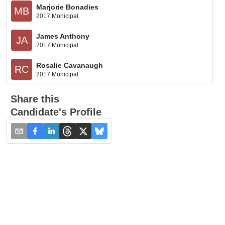
Marjorie Bonadies
MB
2017 Municipal
James Anthony
JA
2017 Municipal
Rosalie Cavanaugh
RC
2017 Municipal
Share this
Candidate's Profile