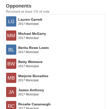
Opponents
Received at least 1% of vote
Lauren Garrett
LG
2017 Municipal
Michael McGarry
MM
2017 Municipal
Berita Rowe Lewis
BL
2017 Municipal
Betty Wetmore
BW
2017 Municipal
Marjorie Bonadies
MB
2017 Municipal
James Anthony
JA
2017 Municipal
Rosalie Cavanaugh
RC
2017 Municipal