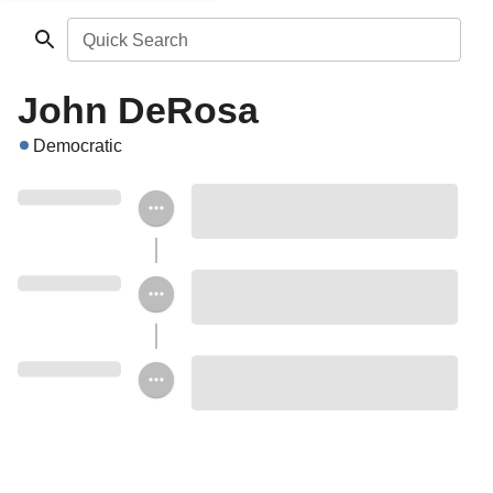
Quick Search
John DeRosa
Democratic