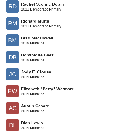
Rachel Scolnic Dobin
RD
2021 Democratic Primary
Richard Mutts
RM
2021 Democratic Primary
Brad MacDowall
BM
2019 Municipal
Dominique Baez
DB
2019 Municipal
Jody E. Clouse
JC
2019 Municipal
Elizabeth "Betty" Wetmore
EW
2019 Municipal
Austin Cesare
AC
2019 Municipal
Dian Lewis
DL
2019 Municipal