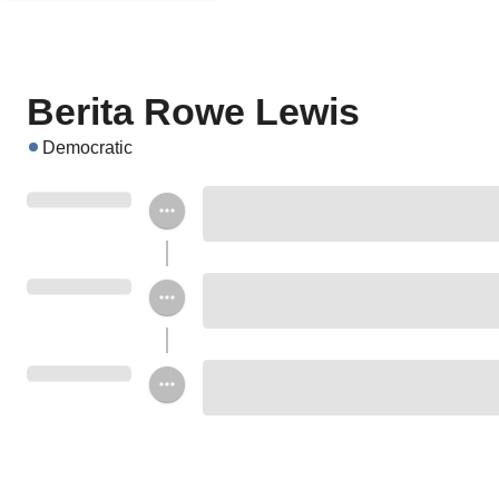
Berita Rowe Lewis
Democratic