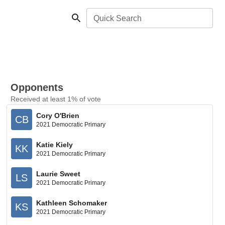
Quick Search
Opponents
Received at least 1% of vote
Cory O'Brien
CB
2021 Democratic Primary
Katie Kiely
KK
2021 Democratic Primary
Laurie Sweet
LS
2021 Democratic Primary
Kathleen Schomaker
KS
2021 Democratic Primary