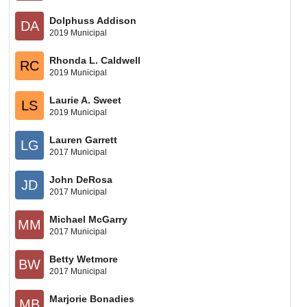
Dolphuss Addison
DA
2019 Municipal
Rhonda L. Caldwell
RC
2019 Municipal
Laurie A. Sweet
LS
2019 Municipal
Lauren Garrett
LG
2017 Municipal
John DeRosa
JD
2017 Municipal
Michael McGarry
MM
2017 Municipal
Betty Wetmore
BW
2017 Municipal
Marjorie Bonadies
MB