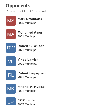
Opponents
Received at least 1% of vote
Mark Smaldone
MS
2025 Municipal
Mohamed Amer
MA
2021 Municipal
Robert C. Wilson
RW
2021 Municipal
Vince Lambri
VL
2021 Municipal
Robert Legagneur
RL
2021 Municipal
Mitchel A. Kvedar
MK
2021 Municipal
JP Parente
JP
2017 Municipal