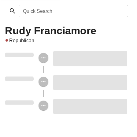
Quick Search
Rudy Franciamore
Republican