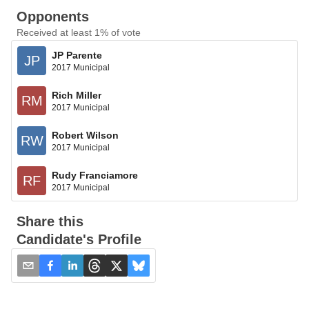
Opponents
Received at least 1% of vote
JP Parente
JP
2017 Municipal
Rich Miller
RM
2017 Municipal
Robert Wilson
RW
2017 Municipal
Rudy Franciamore
RF
2017 Municipal
Share this
Candidate's Profile