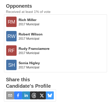
Opponents
Received at least 1% of vote
Rich Miller
RM
2017 Municipal
Robert Wilson
RW
2017 Municipal
Rudy Franciamore
RF
2017 Municipal
Sonia Higley
SH
2017 Municipal
Share this
Candidate's Profile