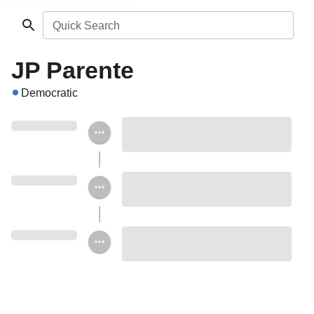
Quick Search
JP Parente
Democratic