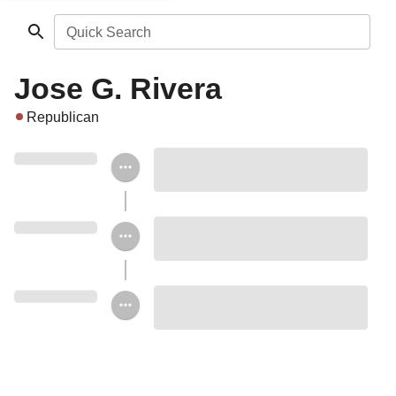
Quick Search
Jose G. Rivera
Republican