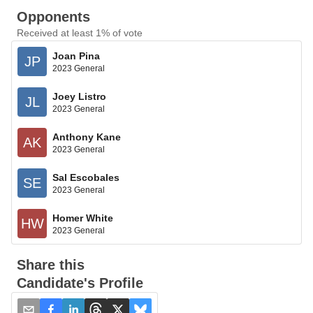
Opponents
Received at least 1% of vote
Joan Pina
JP
2023 General
Joey Listro
JL
2023 General
Anthony Kane
AK
2023 General
Sal Escobales
SE
2023 General
Homer White
HW
2023 General
Share this
Candidate's Profile