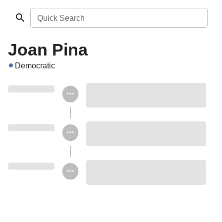
Quick Search
Joan Pina
Democratic