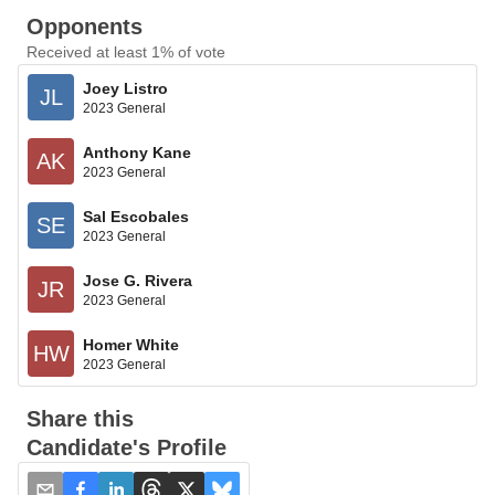
Opponents
Received at least 1% of vote
Joey Listro
JL
2023 General
Anthony Kane
AK
2023 General
Sal Escobales
SE
2023 General
Jose G. Rivera
JR
2023 General
Homer White
HW
2023 General
Share this
Candidate's Profile