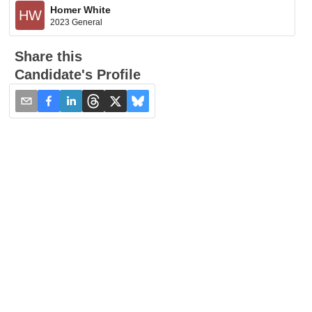
Homer White
HW
2023 General
Share this
Candidate's Profile