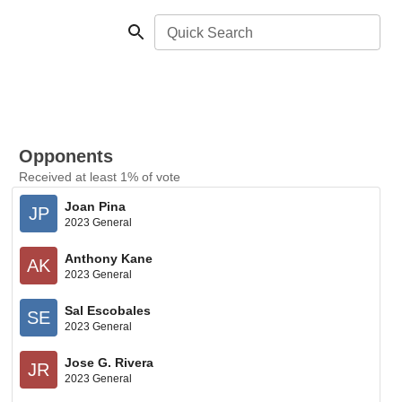
Quick Search
Opponents
Received at least 1% of vote
Joan Pina
JP
2023 General
Anthony Kane
AK
2023 General
Sal Escobales
SE
2023 General
Jose G. Rivera
JR
2023 General