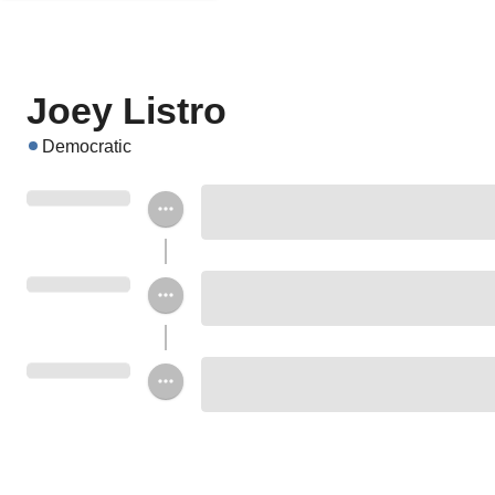
Joey Listro
Democratic